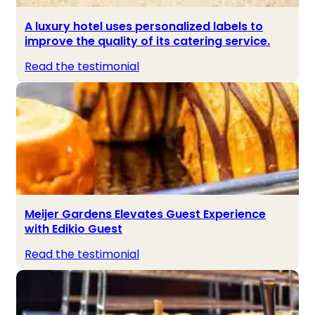
A luxury hotel uses personalized labels to
improve the quality of its catering service.
Read the testimonial
Meijer Gardens Elevates Guest Experience
with Edikio Guest
Read the testimonial