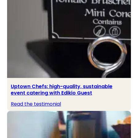
Uptown Chefs: high-quality, sustainable
event catering with Edikio Guest
Read the testimonial