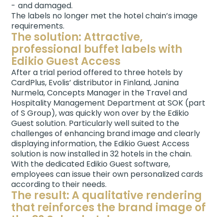
and damaged.
The labels no longer met the hotel chain’s image
requirements.
The solution: Attractive,
professional buffet labels with
Edikio Guest Access
After a trial period offered to three hotels by
CardPlus, Evolis’ distributor in Finland, Janina
Nurmela, Concepts Manager in the Travel and
Hospitality Management Department at SOK (part
of S Group), was quickly won over by the Edikio
Guest solution. Particularly well suited to the
challenges of enhancing brand image and clearly
displaying information, the Edikio Guest Access
solution is now installed in 32 hotels in the chain.
With the dedicated Edikio Guest software,
employees can issue their own personalized cards
according to their needs.
The result: A qualitative rendering
that reinforces the brand image of