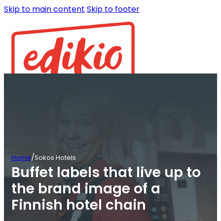
Skip to main content
Skip to footer
/
Home
Sokos Hotels
Buffet labels that live up to
the brand image of a
Finnish hotel chain