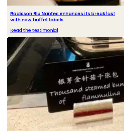
Radisson Blu Nantes enhances its breakfast
with new buffet labels
Read the testimonial