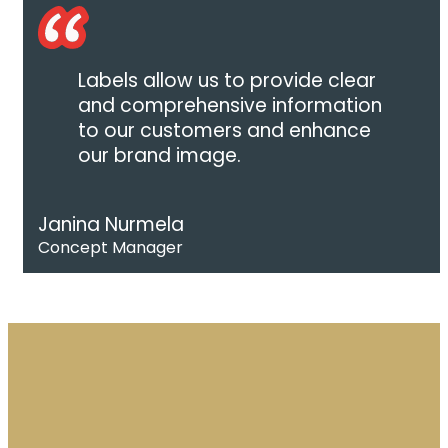
Labels allow us to provide clear
and comprehensive information
to our customers and enhance
our brand image.
Janina Nurmela
Concept Manager