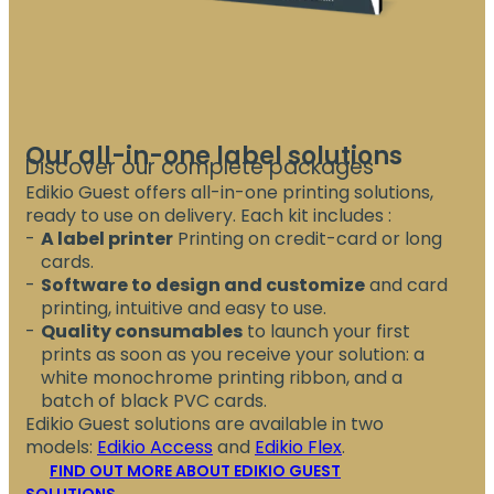
Our all-in-one label solutions
Discover our complete packages
Edikio Guest offers all-in-one printing solutions,
ready to use on delivery. Each kit includes :
A label printer
Printing on credit-card or long
cards.
Software to design and customize
and card
printing, intuitive and easy to use.
Quality consumables
to launch your first
prints as soon as you receive your solution: a
white monochrome printing ribbon, and a
batch of black PVC cards.
Edikio Guest solutions are available in two
models:
Edikio Access
and
Edikio Flex
.
FIND OUT MORE ABOUT EDIKIO GUEST