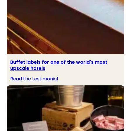
Buffet labels for one of the world's most
upscale hotels
Read the testimonial