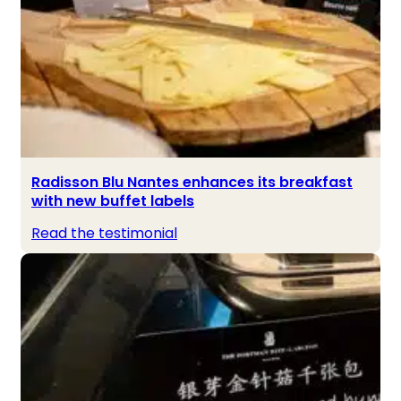
Radisson Blu Nantes enhances its breakfast
with new buffet labels
Read the testimonial