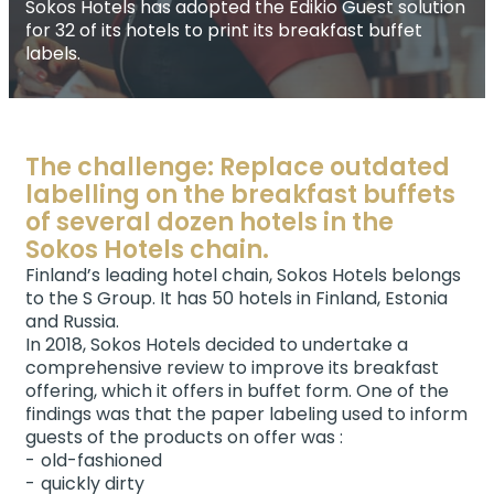
Sokos Hotels has adopted the Edikio Guest solution
for 32 of its hotels to print its breakfast buffet
labels.
The challenge: Replace outdated
labelling on the breakfast buffets
of several dozen hotels in the
Sokos Hotels chain.
Finland’s leading hotel chain, Sokos Hotels belongs
to the S Group. It has 50 hotels in Finland, Estonia
and Russia.
In 2018, Sokos Hotels decided to undertake a
comprehensive review to improve its breakfast
offering, which it offers in buffet form. One of the
findings was that the paper labeling used to inform
guests of the products on offer was :
old-fashioned
quickly dirty