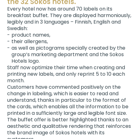
the 32 Sokos hotels.
Every hotel now has around 70 labels on its
breakfast buffet. They are displayed harmoniously,
legibly and in 3 languages – Finnish, English and
Swedish:
product names,
their allergens,
as well as pictograms specially created by the
group’s marketing department and the Sokos
Hotels logo.
Staff now optimize their time when creating and
printing new labels, and only reprint 5 to 10 each
month.
Customers have commented positively on the
change in labeling, which is easier to read and
understand, thanks in particular to the format of
the cards, which enables all the information to be
printed in a sufficiently large and legible font size.
The buffet offer is better highlighted thanks to an
aesthetic and qualitative rendering that reinforces
the brand image of Sokos hotels with its