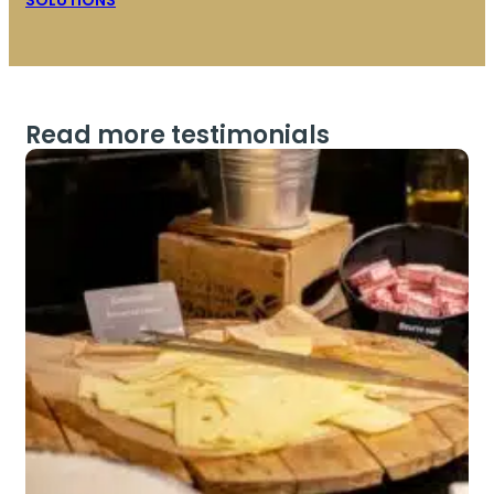
SOLUTIONS
Read more testimonials