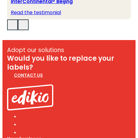
InterContinental® Beijing
Read the testimonial
Adopt our solutions
Would you like to replace your
labels?
CONTACT US