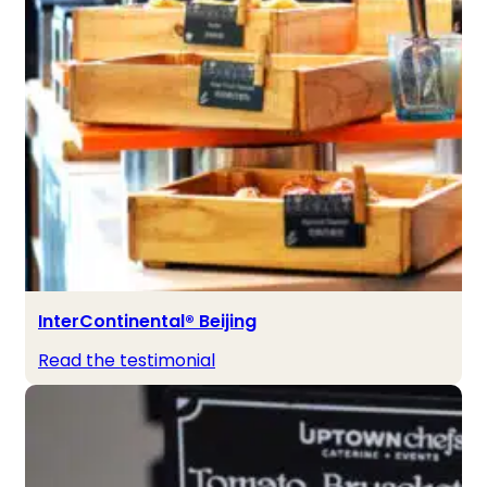
InterContinental® Beijing
Read the testimonial