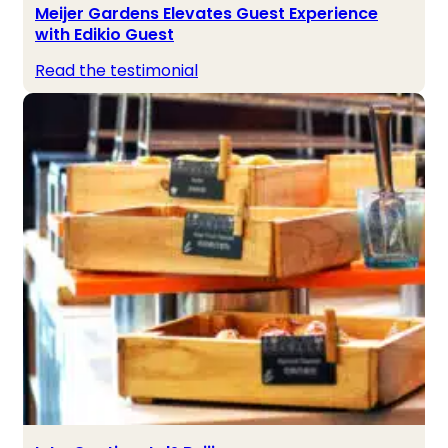
Meijer Gardens Elevates Guest Experience
with Edikio Guest
Read the testimonial