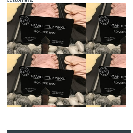
customers.