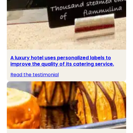
A luxury hotel uses personalized labels to
improve the quality of its catering service.
Read the testimonial