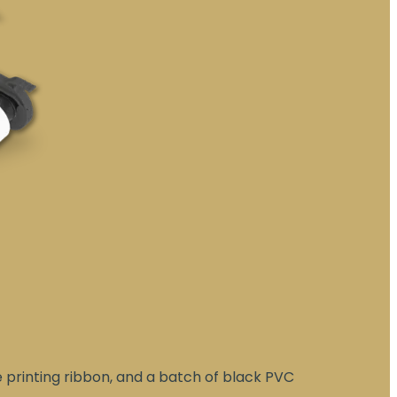
e printing ribbon, and a batch of black PVC