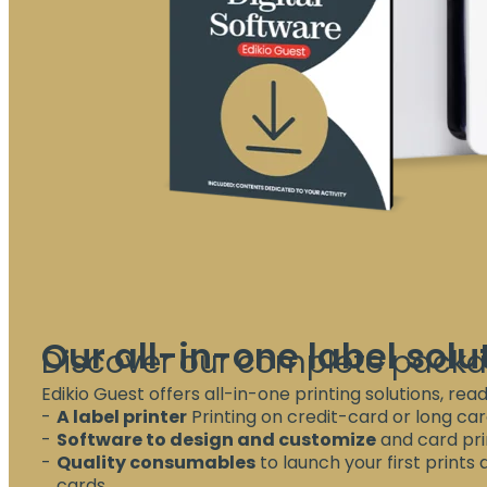
Our all-in-one label solu
Discover our complete pack
Edikio Guest offers all-in-one printing solutions, read
A label printer
Printing on credit-card or long car
Software to design and customize
and card prin
Quality consumables
to launch your first prints
cards.