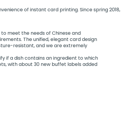
enience of instant card printing. Since spring 2018,
sh to meet the needs of Chinese and
uirements. The unified, elegant card design
sture-resistant, and we are extremely
fy if a dish contains an ingredient to which
fets, with about 30 new buffet labels added