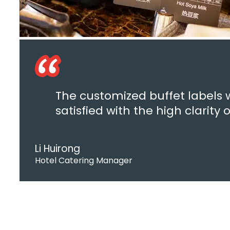
The customized buffet labels 
satisfied with the high clarity
Li Huirong
Hotel Catering Manager