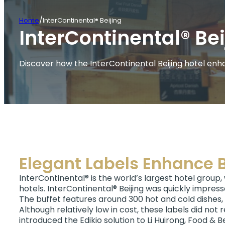
/
Home
InterContinental® Beijing
InterContinental® Bei
Discover how the InterContinental Beijing hotel enhan
Elegant Labels Enhance B
InterContinental® is the world’s largest hotel group,
hotels. InterContinental® Beijing was quickly impress
The buffet features around 300 hot and cold dishes, s
Although relatively low in cost, these labels did not r
introduced the Edikio solution to Li Huirong, Food & 