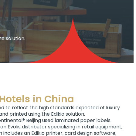
e solution.
Hotels in China
eed to reflect the high standards expected of luxury
nd printed using the Edikio solution.
ontinental® Beijing used laminated paper labels.
an Evolis distributor specializing in retail equipment,
 includes an Edikio printer, card design software,