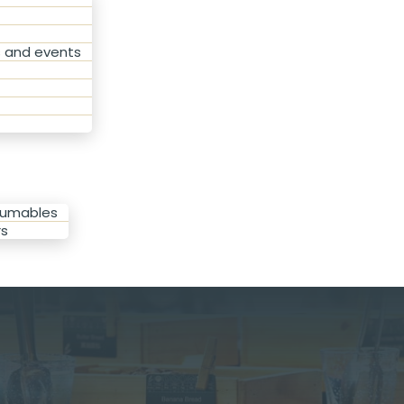
s and events
sumables
rs