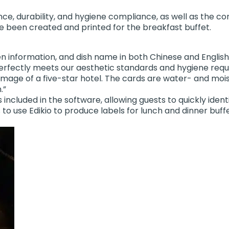
e, durability, and hygiene compliance, as well as the conv
e been created and printed for the breakfast buffet.
gen information, and dish name in both Chinese and Engli
io perfectly meets our aesthetic standards and hygiene req
image of a five-star hotel. The cards are water- and moi
.”
ncluded in the software, allowing guests to quickly identi
ns to use Edikio to produce labels for lunch and dinner buf