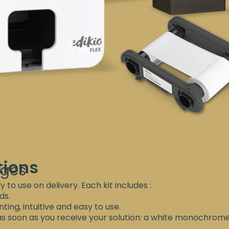
tions
ages
y to use on delivery. Each kit includes :
ds.
ting, intuitive and easy to use.
 as soon as you receive your solution: a white monochrom