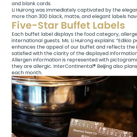
and blank cards.
Li Huirong was immediately captivated by the eleganc
more than 300 black, matte, and elegant labels hav
Five-Star Buffet Labels
Each buffet label displays the food category, aller
international guests. Ms. Li Huirong explains: “Edik
enhances the appeal of our buffet and reflects the 
satisfied with the clarity of the displayed information
Allergen information is represented with pictograms i
they are allergic. InterContinental® Beijing also pla
each month.