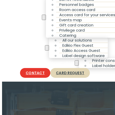
Personnel badges
Room access card
Access card for your service
Your Needs
Events map
Gift card creation
Privilege card
Catering
All our solutions
Edikio Flex Guest
Our solutions
Edikio Access Guest
Label design software
Printer con
Accessories & Consumables
Label holde
CONTACT
CARD REQUEST