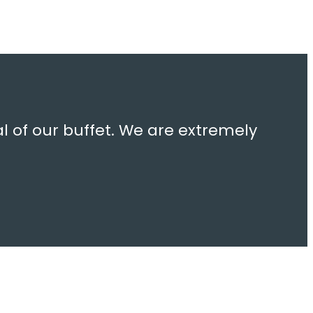
l of our buffet. We are extremely