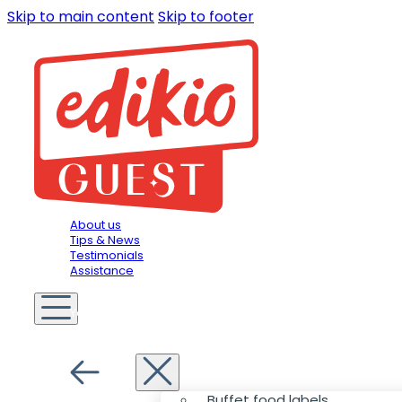
Skip to main content
Skip to footer
About us
Tips & News
Testimonials
Assistance
You are in
Hospitality
Menu
Buffet food labels