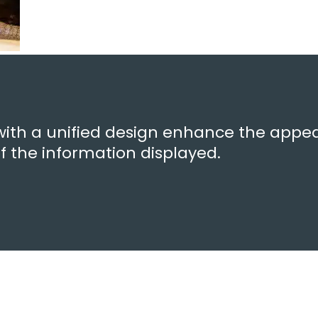
with a unified design enhance the appea
 of the information displayed.