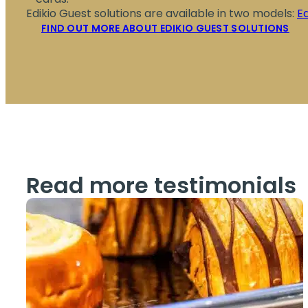
Edikio Guest solutions are available in two models:
E
FIND OUT MORE ABOUT EDIKIO GUEST SOLUTIONS
Read more testimonials