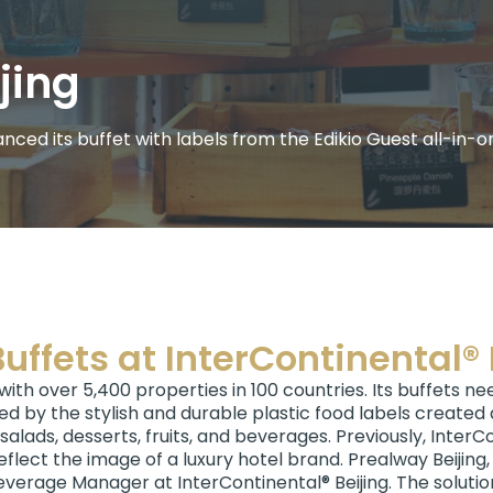
jing
ced its buffet with labels from the Edikio Guest all-in-on
uffets at InterContinental® 
 with over 5,400 properties in 100 countries. Its buffets n
ed by the stylish and durable plastic food labels created a
alads, desserts, fruits, and beverages. Previously, InterC
eflect the image of a luxury hotel brand. Prealway Beijing, 
Beverage Manager at InterContinental® Beijing. The solution