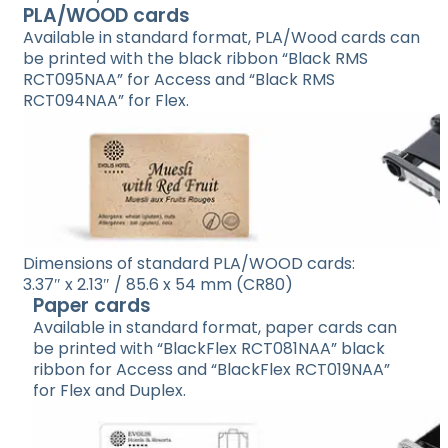
PLA/WOOD cards
Available in standard format, PLA/Wood cards can
be printed with the black ribbon “Black RMS
RCT095NAA” for Access and “Black RMS
RCT094NAA” for Flex.
Dimensions of standard PLA/WOOD cards:
3.37″ x 2.13″ / 85.6 x 54 mm (CR80)
Paper cards
Available in standard format, paper cards can
be printed with “BlackFlex RCT081NAA” black
ribbon for Access and “BlackFlex RCT019NAA”
for Flex and Duplex.