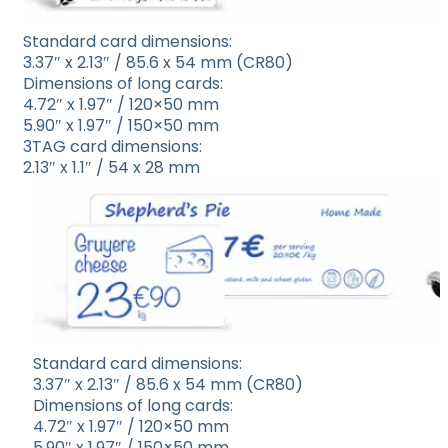
Standard card dimensions:
3.37″ x 2.13″ / 85.6 x 54 mm (CR80)
Dimensions of long cards:
4.72″ x 1.97″ / 120×50 mm
5.90″ x 1.97″ / 150×50 mm
3TAG card dimensions:
2.13″ x 1.1″ / 54 x 28 mm
Standard card dimensions:
3.37″ x 2.13″ / 85.6 x 54 mm (CR80)
Dimensions of long cards:
4.72″ x 1.97″ / 120×50 mm
5.90″ x 1.97″ / 150×50 mm