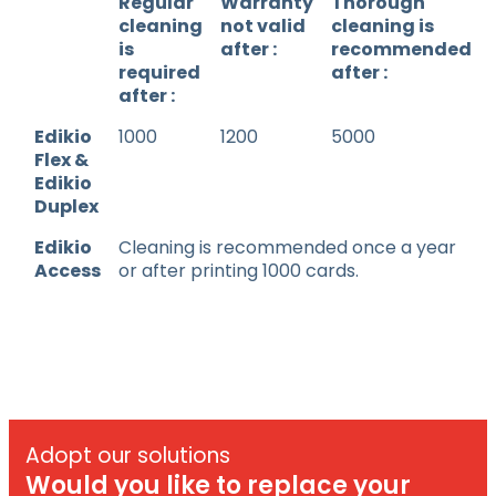
Regular
Warranty
Thorough
cleaning
not valid
cleaning is
is
after :
recommended
required
after :
after :
Edikio
1000
1200
5000
Flex &
Edikio
Duplex
Edikio
Cleaning is recommended once a year
Access
or after printing 1000 cards.
Adopt our solutions
Would you like to replace your