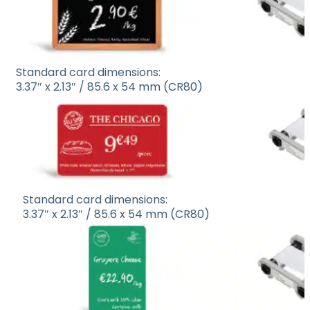
Standard card dimensions:
3.37″ x 2.13″ / 85.6 x 54 mm (CR80)
Standard card dimensions:
3.37″ x 2.13″ / 85.6 x 54 mm (CR80)