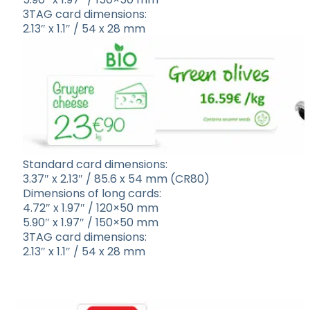
3TAG card dimensions:
2.13″ x 1.1″ / 54 x 28 mm
Standard card dimensions:
3.37″ x 2.13″ / 85.6 x 54 mm (CR80)
Dimensions of long cards:
4.72″ x 1.97″ / 120×50 mm
5.90″ x 1.97″ / 150×50 mm
3TAG card dimensions:
2.13″ x 1.1″ / 54 x 28 mm