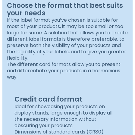
Choose the format that best suits
your needs
If the label format you’ve chosen is suitable for
most of your products, it may be too small or too
large for some. A solution that allows you to create
different label formats is therefore preferable, to
preserve both the visibility of your products and
the legibility of your labels, and to give you greater
flexibility.
The different card formats allow you to present
and differentiate your products in a harmonious
way:
Credit card format
Ideal for showcasing your products on
display stands, large enough to display all
the necessary information without
obscuring your products.
Dimensions of standard cards (CR80):