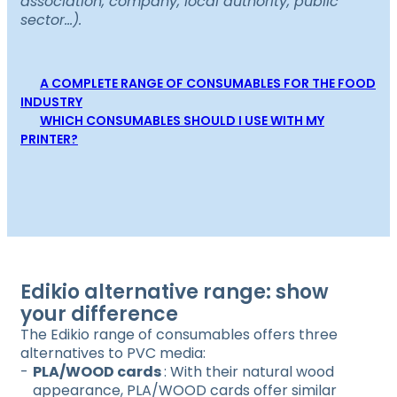
association, company, local authority, public
sector…).
A COMPLETE RANGE OF CONSUMABLES FOR THE FOOD
INDUSTRY
WHICH CONSUMABLES SHOULD I USE WITH MY
PRINTER?
Edikio alternative range: show
your difference
The Edikio range of consumables offers three
alternatives to PVC media:
PLA/WOOD cards
: With their natural wood
appearance, PLA/WOOD cards offer similar