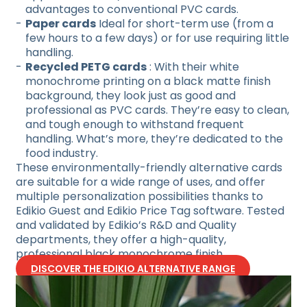
advantages to conventional PVC cards.
Paper cards
Ideal for short-term use (from a
few hours to a few days) or for use requiring little
handling.
Recycled PETG cards
: With their white
monochrome printing on a black matte finish
background, they look just as good and
professional as PVC cards. They’re easy to clean,
and tough enough to withstand frequent
handling. What’s more, they’re dedicated to the
food industry.
These environmentally-friendly alternative cards
are suitable for a wide range of uses, and offer
multiple personalization possibilities thanks to
Edikio Guest and Edikio Price Tag software. Tested
and validated by Edikio’s R&D and Quality
departments, they offer a high-quality,
professional black monochrome finish.
DISCOVER THE EDIKIO ALTERNATIVE RANGE