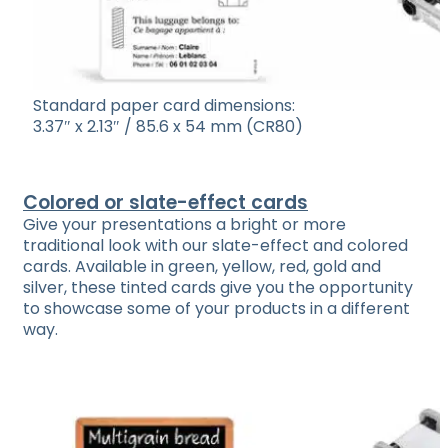
Standard paper card dimensions:
3.37″ x 2.13″ / 85.6 x 54 mm (CR80)
Colored or slate-effect cards
Give your presentations a bright or more
traditional look with our slate-effect and colored
cards. Available in green, yellow, red, gold and
silver, these tinted cards give you the opportunity
to showcase some of your products in a different
way.