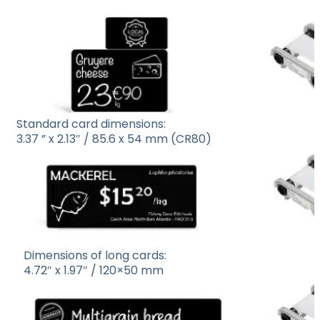
Standard card dimensions:
3.37 ” x 2.13″ / 85.6 x 54 mm (CR80)
Dimensions of long cards:
4.72″ x 1.97″ / 120×50 mm