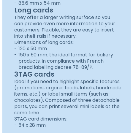
85.6 mm x 54 mm
Long cards
They offer a larger writing surface so you
can provide even more information to your
customers. Flexible, they are easy to insert
into shelf rails if necessary.
Dimensions of long cards:
120 x 50 mm
150 x 50 mm: the ideal format for bakery
products, in compliance with French
bread labelling decree 78-89/P.
3TAG cards
Ideal if you need to highlight specific features
(promotions, organic foods, labels, handmade
items, etc.) or label small items (such as
chocolates). Composed of three detachable
parts, you can print several mini labels at the
same time.
3TAG card dimensions:
54 x 28 mm