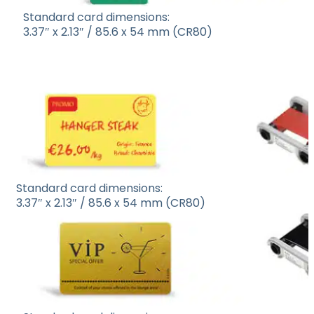
Standard card dimensions:
3.37″ x 2.13″ / 85.6 x 54 mm (CR80)
Standard card dimensions:
3.37″ x 2.13″ / 85.6 x 54 mm (CR80)