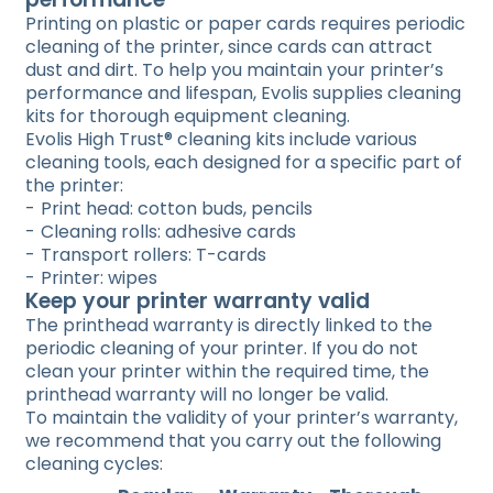
Printing on plastic or paper cards requires periodic
cleaning of the printer, since cards can attract
dust and dirt. To help you maintain your printer’s
performance and lifespan, Evolis supplies cleaning
kits for thorough equipment cleaning.
Evolis High Trust® cleaning kits include various
cleaning tools, each designed for a specific part of
the printer:
Print head: cotton buds, pencils
Cleaning rolls: adhesive cards
Transport rollers: T-cards
Printer: wipes
Keep your printer warranty valid
The printhead warranty is directly linked to the
periodic cleaning of your printer. If you do not
clean your printer within the required time, the
printhead warranty will no longer be valid.
To maintain the validity of your printer’s warranty,
we recommend that you carry out the following
cleaning cycles: