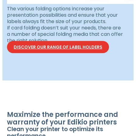
The various folding options increase your
presentation possibilities and ensure that your
labels always fit the size of your products.
If card folding doesn’t suit your needs, there are
a number of special folding media that can offer
the right solution.
DISCOVER OUR RANGE OF LABEL HOLDERS
Maximize the performance and
warranty of your Edikio printers
Clean your printer to optimize its
performance