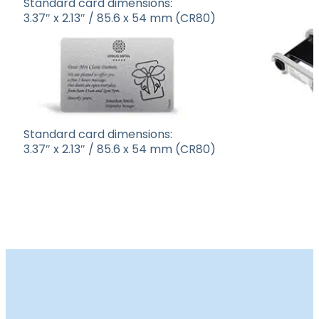
Standard card dimensions:
3.37″ x 2.13″ / 85.6 x 54 mm (CR80)
Standard card dimensions:
3.37″ x 2.13″ / 85.6 x 54 mm (CR80)