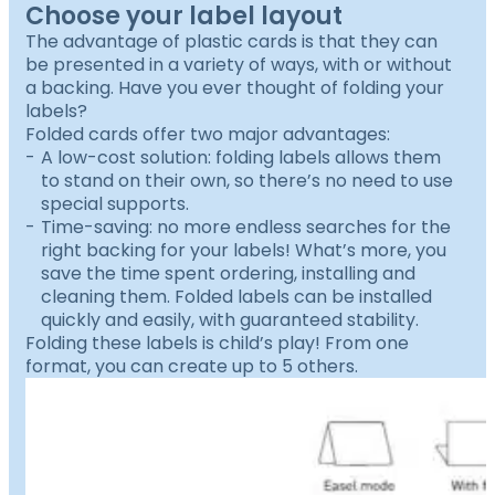
Choose your label layout
The advantage of plastic cards is that they can
be presented in a variety of ways, with or without
a backing. Have you ever thought of folding your
labels?
Folded cards offer two major advantages:
A low-cost solution: folding labels allows them
to stand on their own, so there’s no need to use
special supports.
Time-saving: no more endless searches for the
right backing for your labels! What’s more, you
save the time spent ordering, installing and
cleaning them. Folded labels can be installed
quickly and easily, with guaranteed stability.
Folding these labels is child’s play! From one
format, you can create up to 5 others.