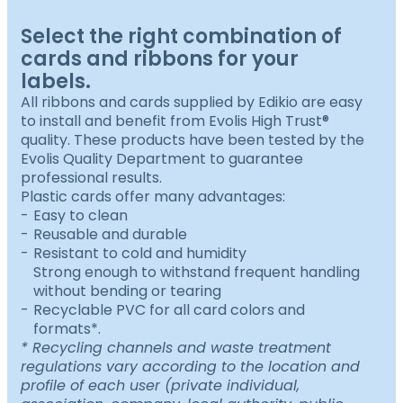
Select the right combination of
cards and ribbons for your
labels.
All ribbons and cards supplied by Edikio are easy
to install and benefit from Evolis High Trust®
quality. These products have been tested by the
Evolis Quality Department to guarantee
professional results.
Plastic cards offer many advantages:
Easy to clean
Reusable and durable
Resistant to cold and humidity
Strong enough to withstand frequent handling
without bending or tearing
Recyclable PVC for all card colors and
formats*.
* Recycling channels and waste treatment
regulations vary according to the location and
profile of each user (private individual,