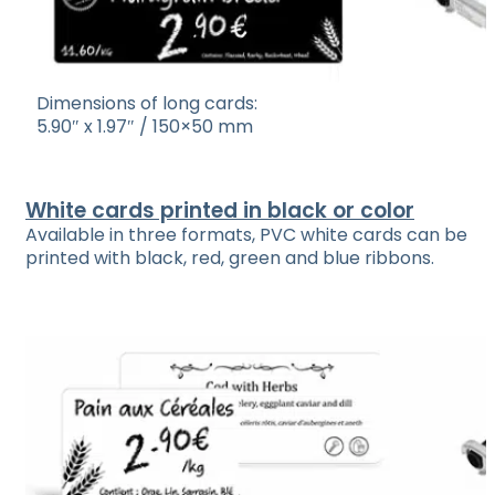
Dimensions of long cards:
5.90″ x 1.97″ / 150×50 mm
White cards printed in black or color
Available in three formats, PVC white cards can be
printed with black, red, green and blue ribbons.