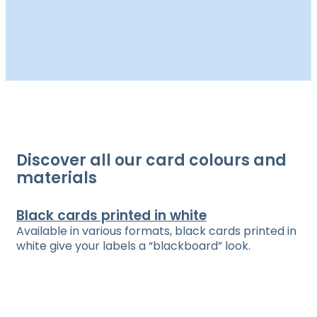
Discover all our card colours and
materials
Black cards printed in white
Available in various formats, black cards printed in
white give your labels a “blackboard” look.