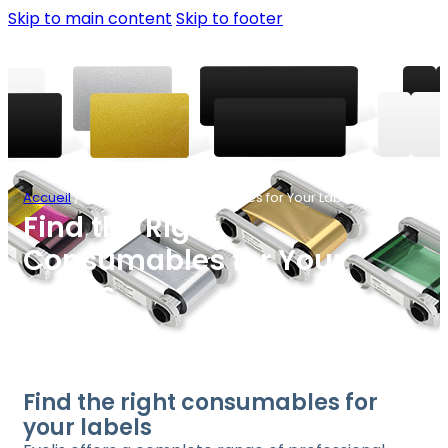
Skip to main content
Skip to footer
Accueil
/
Find the Right Consumables for Your Labels
Find the Right
Consumables for Your
Labels
Find the right consumables for
your labels