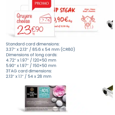
Standard card dimensions:
3.37″ x 2.13″ / 85.6 x 54 mm (CR80)
Dimensions of long cards:
4.72″ x 1.97″ / 120×50 mm
5.90″ x 1.97″ / 150×50 mm
3TAG card dimensions:
2.13″ x 1.1″ / 54 x 28 mm