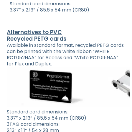
Standard card dimensions:
3.37″ x 2.13″ / 85.6 x 54 mm (CR80)
Alternatives to PVC
Recycled PETG cards
Available in standard format, recycled PETG cards
can be printed with the white ribbon “WHITE
RCT052NAA” for Access and “White RCT015NAA”
for Flex and Duplex.
Standard card dimensions:
3.37″ x 2.13″ / 85.6 x 54 mm (CR80)
3TAG card dimensions:
2.13″ x 1.1″ / 54 x 28 mm