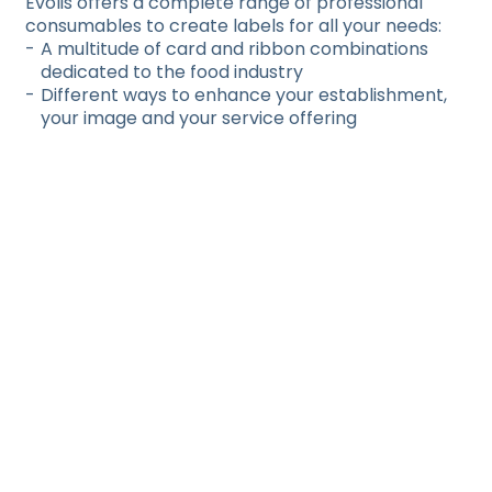
Evolis offers a complete range of professional
consumables to create labels for all your needs:
A multitude of card and ribbon combinations
dedicated to the food industry
Different ways to enhance your establishment,
your image and your service offering