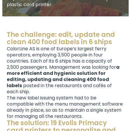
plastic card printer.
The challenge: edit, update and
clean 400 food labels in 6 ships
ColorLine AS is one of Europe’s largest ferry
operators, employing 3,500 people in four
countries. Each of its 6 ships has a capacity of
2,500 passengers. Management was looking for
a
more efficient and hygienic solution for
editing, updating and cleaning 400 food
labels
posted in the restaurants and cafés of
each ship.
The new label issuing system had to be
compatible with the menu management software
already in place, so as to maintain a single system
for managing all the restaurants.
The solution: 19 Evolis Primacy
card printers to personalize and