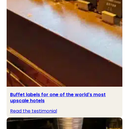
Buffet labels for one of the world's most
upscale hotels
Read the testimonial