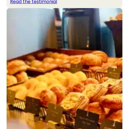
Read the testimonial