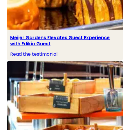
Meijer Gardens Elevates Guest Experience
with Edikio Guest
Read the testimonial