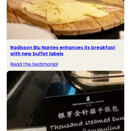
Radisson Blu Nantes enhances its breakfast
with new buffet labels
Read the testimonial