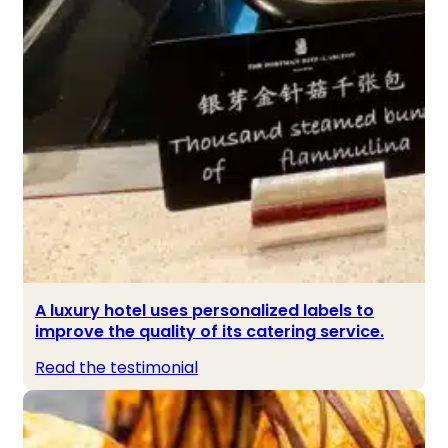
A luxury hotel uses personalized labels to
improve the quality of its catering service.
Read the testimonial