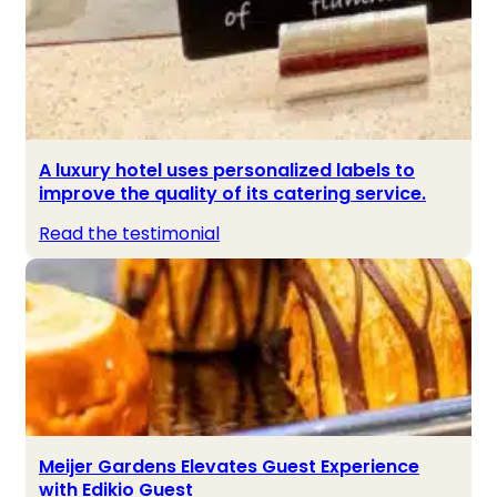
A luxury hotel uses personalized labels to
improve the quality of its catering service.
Read the testimonial
Meijer Gardens Elevates Guest Experience
with Edikio Guest