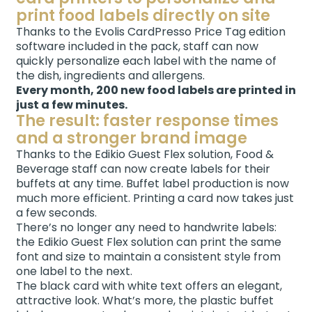
print food labels directly on site
Thanks to the Evolis CardPresso Price Tag edition
software included in the pack, staff can now
quickly personalize each label with the name of
the dish, ingredients and allergens.
Every month, 200 new food labels are printed in
just a few minutes.
The result: faster response times
and a stronger brand image
Thanks to the Edikio Guest Flex solution, Food &
Beverage staff can now create labels for their
buffets at any time. Buffet label production is now
much more efficient. Printing a card now takes just
a few seconds.
There’s no longer any need to handwrite labels:
the Edikio Guest Flex solution can print the same
font and size to maintain a consistent style from
one label to the next.
The black card with white text offers an elegant,
attractive look. What’s more, the plastic buffet