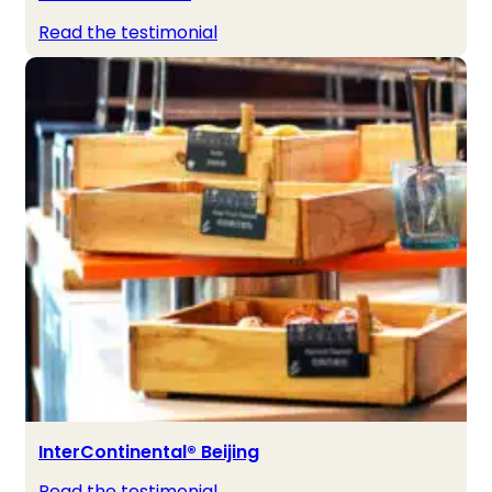
Read the testimonial
InterContinental® Beijing
Read the testimonial