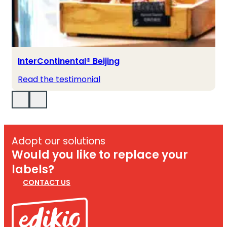
InterContinental® Beijing
Read the testimonial
Adopt our solutions
Would you like to replace your
labels?
CONTACT US