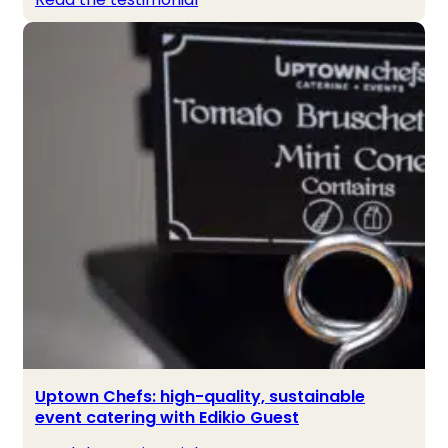
Uptown Chefs: high-quality, sustainable
event catering with Edikio Guest