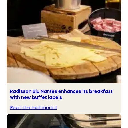
Radisson Blu Nantes enhances its breakfast
with new buffet labels
Read the testimonial