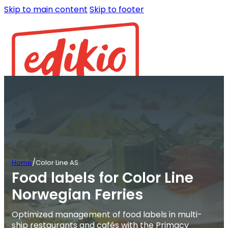
Skip to main content
Skip to footer
/
Home
Color Line AS
Food labels for Color Line
Norwegian Ferries
Optimized management of food labels in multi-
ship restaurants and cafés with the Primacy