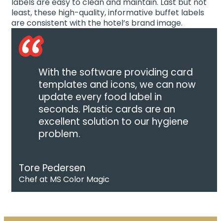
labels are easy to clean and maintain. Last but not
least, these high-quality, informative buffet labels
are consistent with the hotel’s brand image.
With the software providing card
templates and icons, we can now
update every food label in
seconds. Plastic cards are an
excellent solution to our hygiene
problem.
Tore Pedersen
Chef at MS Color Magic