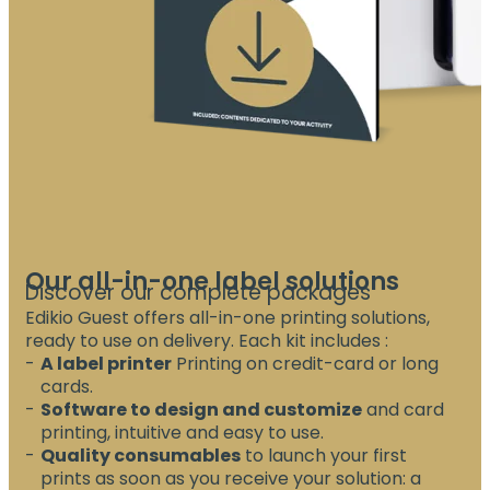
Our all-in-one label solutions
Discover our complete packages
Edikio Guest offers all-in-one printing solutions,
ready to use on delivery. Each kit includes :
A label printer
Printing on credit-card or long
cards.
Software to design and customize
and card
printing, intuitive and easy to use.
Quality consumables
to launch your first
prints as soon as you receive your solution: a