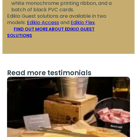
white monochrome printing ribbon, and a
batch of black PVC cards.
Edikio Guest solutions are available in two
models:
Edikio Access
and
Edikio Flex
.
FIND OUT MORE ABOUT EDIKIO GUEST
SOLUTIONS
Read more testimonials