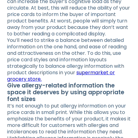
can increase the buyer’s cognitive load as they
circulate. At best, this will reduce the ability of your
price cards to inform the buyer of important
product benefits. At worst, people will simply turn
away from your product because they don’t want
to bother reading a complicated display.
You’ll need to strike a balance between detailed
information on the one hand, and ease of reading
and attractiveness on the other. To do this, use
price card styles and information layouts
strategically to balance allergy information with
product descriptions in your
supermarket or
grocery store.
Give allergy-related information the
space it deserves by using appropriate
font sizes
It’s not enough to put allergy information on your
price cards in small print. While this allows you to
emphasize the benefits of your product, it makes it
more difficult for customers with allergies and
intolerances to read the information they need.