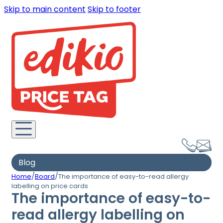
Skip to main content
Skip to footer
Blog
/
/
Home
Board
The importance of easy-to-read allergy
labelling on price cards
The importance of easy-to-
read allergy labelling on