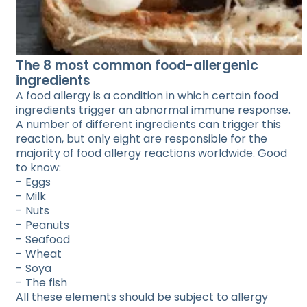
The 8 most common food-allergenic
ingredients
A food allergy is a condition in which certain food
ingredients trigger an abnormal immune response.
A number of different ingredients can trigger this
reaction, but only eight are responsible for the
majority of food allergy reactions worldwide. Good
to know:
Eggs
Milk
Nuts
Peanuts
Seafood
Wheat
Soya
The fish
All these elements should be subject to allergy