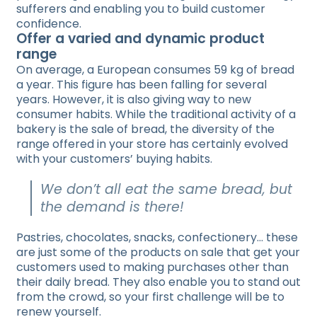
sufferers and enabling you to build customer
confidence.
Offer a varied and dynamic product
range
On average, a European consumes 59 kg of bread
a year. This figure has been falling for several
years. However, it is also giving way to new
consumer habits. While the traditional activity of a
bakery is the sale of bread, the diversity of the
range offered in your store has certainly evolved
with your customers’ buying habits.
We don’t all eat the same bread, but
the demand is there!
Pastries, chocolates, snacks, confectionery… these
are just some of the products on sale that get your
customers used to making purchases other than
their daily bread. They also enable you to stand out
from the crowd, so your first challenge will be to
renew yourself.