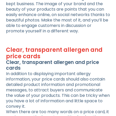
kept business. The image of your brand and the
beauty of your products are points that you can
easily enhance online, on social networks thanks to
beautiful photos. Make the most of it, and you’ll be
able to engage customers in discussion or
promote yourself in a different way.
Clear, transparent allergen and
price cards
Clear, transparent allergen and price
cards
In addition to displaying important allergy
information, your price cards should also contain
detailed product information and promotional
messages, to attract buyers and communicate
the value of your products. This can be tricky when
you have a lot of information and little space to
convey it.
When there are too many words on a price card, it