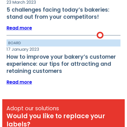
23 March 2023
5 challenges facing today’s bakeries:
stand out from your competitors!
Read more
BOARD
17 January 2023
How to improve your bakery’s customer
experience: our tips for attracting and
retaining customers
Read more
Adopt our solutions
Would you like to replace your
labels?