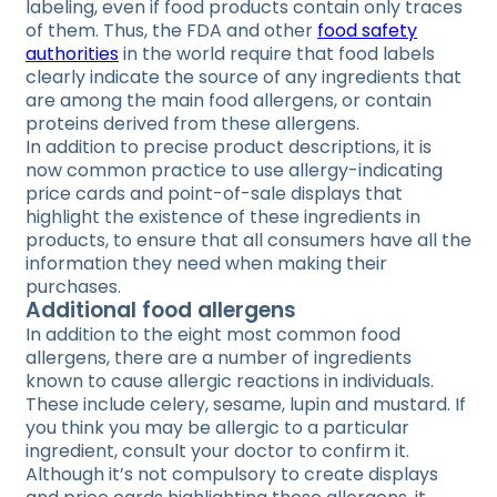
labeling, even if food products contain only traces
of them. Thus, the FDA and other
food safety
authorities
in the world require that food labels
clearly indicate the source of any ingredients that
are among the main food allergens, or contain
proteins derived from these allergens.
In addition to precise product descriptions, it is
now common practice to use allergy-indicating
price cards and point-of-sale displays that
highlight the existence of these ingredients in
products, to ensure that all consumers have all the
information they need when making their
purchases.
Additional food allergens
In addition to the eight most common food
allergens, there are a number of ingredients
known to cause allergic reactions in individuals.
These include celery, sesame, lupin and mustard. If
you think you may be allergic to a particular
ingredient, consult your doctor to confirm it.
Although it’s not compulsory to create displays