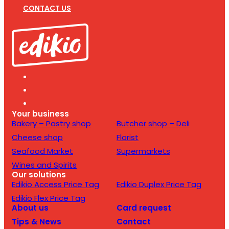
CONTACT US
Your business
Bakery – Pastry shop
Butcher shop – Deli
Cheese shop
Florist
Seafood Market
Supermarkets
Wines and Spirits
Our solutions
Edikio Access Price Tag
Edikio Duplex Price Tag
Edikio Flex Price Tag
About us
Card request
Tips & News
Contact