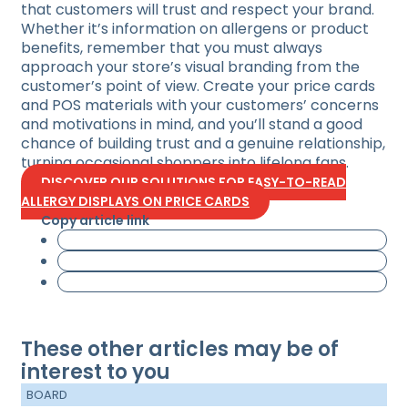
that customers will trust and respect your brand.
Whether it’s information on allergens or product
benefits, remember that you must always
approach your store’s visual branding from the
customer’s point of view. Create your price cards
and POS materials with your customers’ concerns
and motivations in mind, and you’ll stand a good
chance of building trust and a genuine relationship,
turning occasional shoppers into lifelong fans.
DISCOVER OUR SOLUTIONS FOR EASY-TO-READ
ALLERGY DISPLAYS ON PRICE CARDS
Copy article link
These other articles may be of
interest to you
BOARD