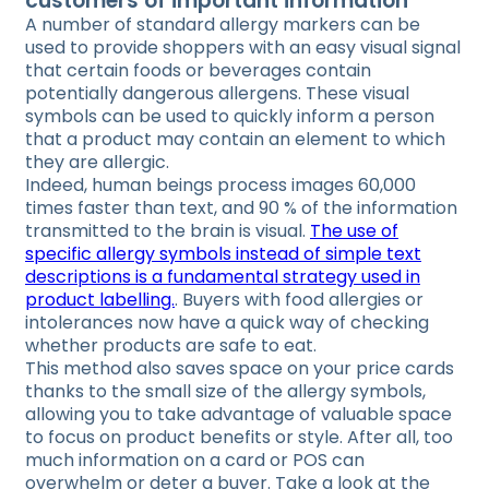
customers of important information
A number of standard allergy markers can be
used to provide shoppers with an easy visual signal
that certain foods or beverages contain
potentially dangerous allergens. These visual
symbols can be used to quickly inform a person
that a product may contain an element to which
they are allergic.
Indeed, human beings process images 60,000
times faster than text, and 90 % of the information
transmitted to the brain is visual.
The use of
specific allergy symbols instead of simple text
descriptions is a fundamental strategy used in
product labelling.
. Buyers with food allergies or
intolerances now have a quick way of checking
whether products are safe to eat.
This method also saves space on your price cards
thanks to the small size of the allergy symbols,
allowing you to take advantage of valuable space
to focus on product benefits or style. After all, too
much information on a card or POS can
overwhelm or deter a buyer. Take a look at the