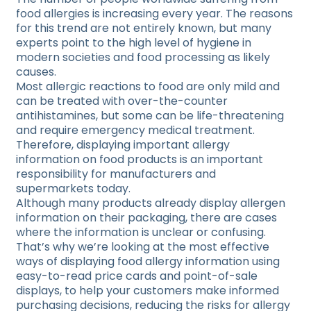
food allergies is increasing every year. The reasons
for this trend are not entirely known, but many
experts point to the high level of hygiene in
modern societies and food processing as likely
causes.
Most allergic reactions to food are only mild and
can be treated with over-the-counter
antihistamines, but some can be life-threatening
and require emergency medical treatment.
Therefore, displaying important allergy
information on food products is an important
responsibility for manufacturers and
supermarkets today.
Although many products already display allergen
information on their packaging, there are cases
where the information is unclear or confusing.
That’s why we’re looking at the most effective
ways of displaying food allergy information using
easy-to-read price cards and point-of-sale
displays, to help your customers make informed
purchasing decisions, reducing the risks for allergy