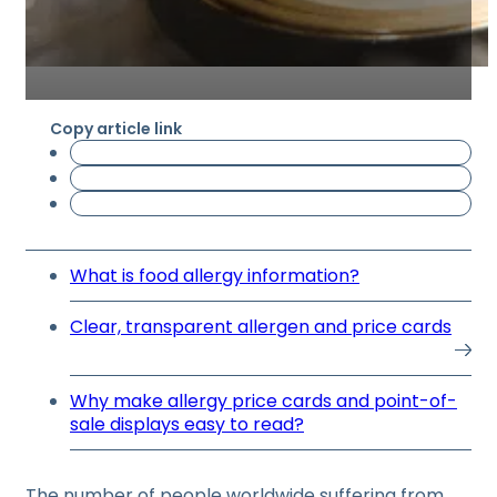
Copy article link
What is food allergy information?
Clear, transparent allergen and price cards
Why make allergy price cards and point-of-
sale displays easy to read?
The number of people worldwide suffering from