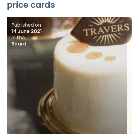
price cards
Published on
14 June 2021
In the
Board