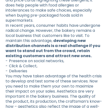
and price cards highlighting these allergens, it
does help people with food allergies or
intolerances to make safe choices, especially
when buying pre-packaged foods sold in
supermarkets.
In recent years, consumer habits have undergone
radical change. However, the bakery remains a
local business that customers like to visit. To
maintain this advantage,
developing new
distribution channels is a real challenge if you
want to stand out from the crowd, retain
existing customers and attract new ones.
.
Presence on social networks,
Click & Collect,
Deliveries
You may have taken advantage of the health crisis
to develop and test some of these services. Now
you need to make them your own to maximize
their impact on your sales. Aesthetics are very
important in the bakery business. The quality of
the product, its production, the craftsman’s know-
how – aesthetics also reflect the image of a well-