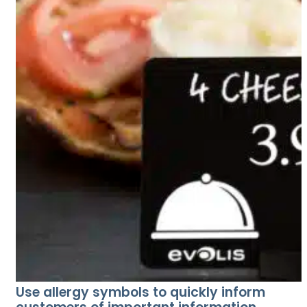
Use allergy symbols to quickly inform