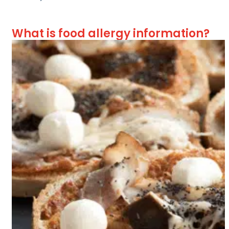
What is food allergy information?