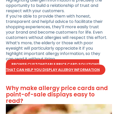
Highlighting allergen information is precisely the
opportunity to build a relationship of trust and
respect with your customers.
If you’re able to provide them with honest,
transparent and helpful advice to facilitate their
shopping experiences, they’ll more easily trust
your brand and become customers for life. Even
customers without allergies will respect this effort.
What’s more, the elderly or those with poor
eyesight will particularly appreciate it if you
highlight important allergy information, so they
can read it without tiring.
BROWSE CUSTOMIZABLE PRICE CARD SOLUTIONS
THAT CAN HELP YOU DISPLAY ALLERGY INFORMATION
Why make allergy price cards and
point-of-sale displays easy to
read?