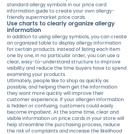
standard allergy symbols in our price card
information guide to create your own allergy-
friendly supermarket price cards.
Use charts to clearly organize allergy
information
In addition to using allergy symbols, you can create
an organized table to display allergy information
for certain products. Instead of listing each item
one by one, in no particular order, you can use a
clear, easy-to-understand structure to improve
visibility and reduce the time buyers have to spend
examining your products.
Ultimately, people like to shop as quickly as
possible, and helping them get the information
they want more quickly will improve their
customer experience. If your allergen information
is hidden or confusing, customers could easily
become impatient. At the same time, clear and
visible information on price cards in your store will
help streamline the purchasing process, reduce
the risk of complaints and increase the likelihood