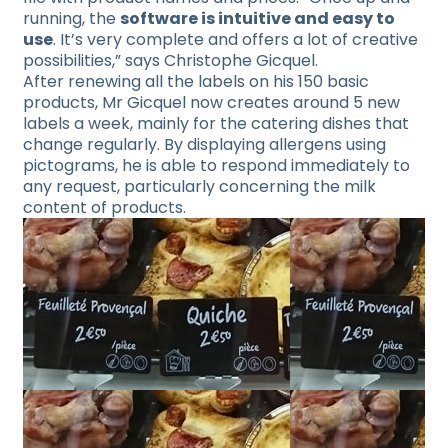
running, the
software is intuitive and easy to
use
. It’s very complete and offers a lot of creative
possibilities,” says Christophe Gicquel.
After renewing all the labels on his 150 basic
products, Mr Gicquel now creates around 5 new
labels a week, mainly for the catering dishes that
change regularly. By displaying allergens using
pictograms, he is able to respond immediately to
any request, particularly concerning the milk
content of products.