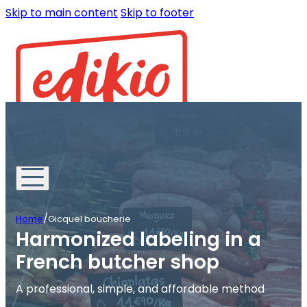
Skip to main content
Skip to footer
/
Home
Gicquel boucherie
Harmonized labeling in a
French butcher shop
A professional, simple, and affordable method