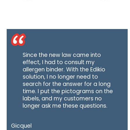
Since the new law came into
effect, I had to consult my
allergen binder. With the Edikio
solution, I no longer need to
search for the answer for a long
time. I put the pictograms on the
labels, and my customers no
longer ask me these questions.
Gicquel