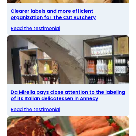
Clearer labels and more efficient
organization for The Cut Butchery
Read the testimonial
Da Mirella pays close attention to the labeling
of its Italian delicatessen in Annecy
Read the testimonial