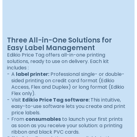
Three All-in-One Solutions for
Easy Label Management
Edikio Price Tag offers all-in-one printing
solutions, ready to use on delivery. Each kit
includes :
A
label printer:
Professional single- or double-
sided printing on credit card format (Edikio
Access, Flex and Duplex) or long format (Edikio
Flex only).
Visit
Edikio Price Tag software:
This intuitive,
easy-to-use software lets you create and print
price labels.
From
consumables
to launch your first prints
as soon as you receive your solution: a printing
ribbon and black PVC cards.