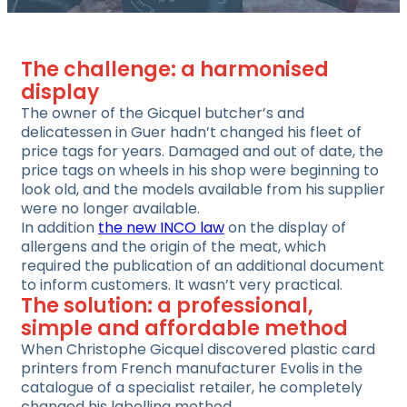
The challenge: a harmonised
display
The owner of the Gicquel butcher’s and
delicatessen in Guer hadn’t changed his fleet of
price tags for years. Damaged and out of date, the
price tags on wheels in his shop were beginning to
look old, and the models available from his supplier
were no longer available.
In addition
the new INCO law
on the display of
allergens and the origin of the meat, which
required the publication of an additional document
to inform customers. It wasn’t very practical.
The solution: a professional,
simple and affordable method
When Christophe Gicquel discovered plastic card
printers from French manufacturer Evolis in the
catalogue of a specialist retailer, he completely
changed his labelling method.