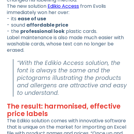
The new solution
Edikio Access
from Evolis
immediately won her over:
its
ease of use
sound
affordable price
the
professional look
plastic cards.
Label maintenance is also made much easier with
washable cards, whose text can no longer be
erased.
“With the Edikio Access solution, the
font is always the same and the
pictograms illustrating the products
and allergens are attractive and easy
to understand.
The result: harmonised, effective
price labels
The Edikio solution comes with innovative software
that is unique on the market for importing an Excel
file with product names and prices. “Once up and