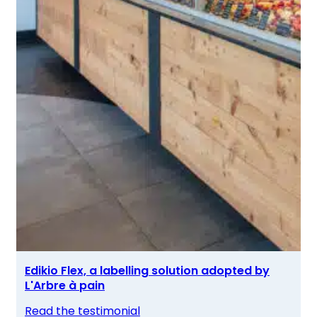
Edikio Flex, a labelling solution adopted by
L'Arbre à pain
Read the testimonial