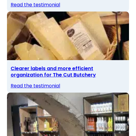
Read the testimonial
Clearer labels and more efficient
organization for The Cut Butchery
Read the testimonial