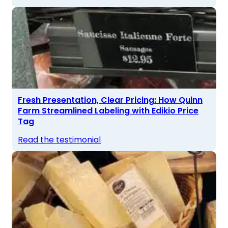
Fresh Presentation, Clear Pricing: How Quinn
Farm Streamlined Labeling with Edikio Price
Tag
Read the testimonial