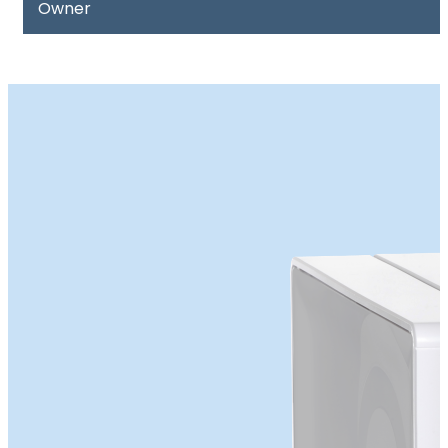
Owner