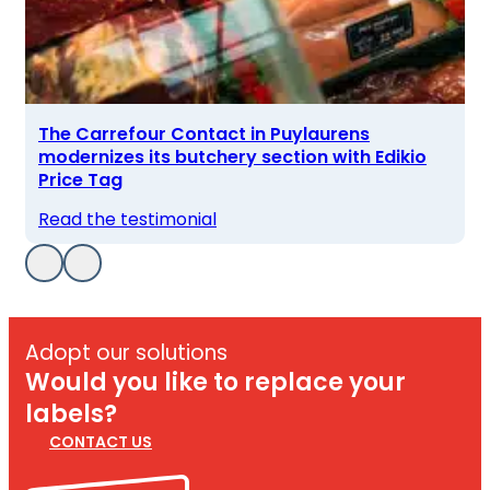
The Carrefour Contact in Puylaurens
modernizes its butchery section with Edikio
Price Tag
Read the testimonial
Adopt our solutions
Would you like to replace your
labels?
CONTACT US