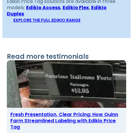
Edikio Price Tag solutions are available in three
models:
Edikio Access
,
Edikio Flex
,
Edikio
Duplex
EXPLORE THE FULL EDIKIO RANGE
Read more testimonials
Fresh Presentation, Clear Pricing: How Quinn
Farm Streamlined Labeling with Edikio Price
Tag