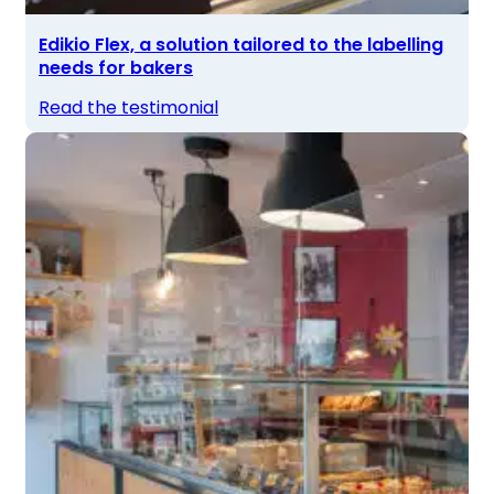
Edikio Flex, a solution tailored to the labelling
needs for bakers
Read the testimonial