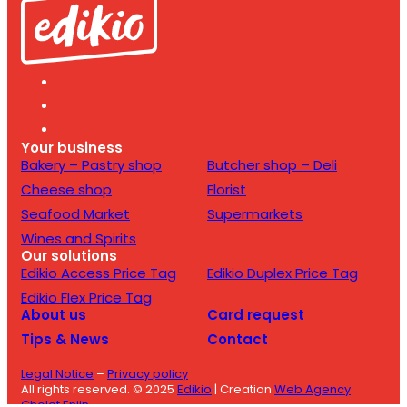
Your business
Bakery – Pastry shop
Butcher shop – Deli
Cheese shop
Florist
Seafood Market
Supermarkets
Wines and Spirits
Our solutions
Edikio Access Price Tag
Edikio Duplex Price Tag
Edikio Flex Price Tag
About us
Card request
Tips & News
Contact
Legal Notice
–
Privacy policy
All rights reserved. © 2025
Edikio
| Creation
Web Agency
Cholet Enjin