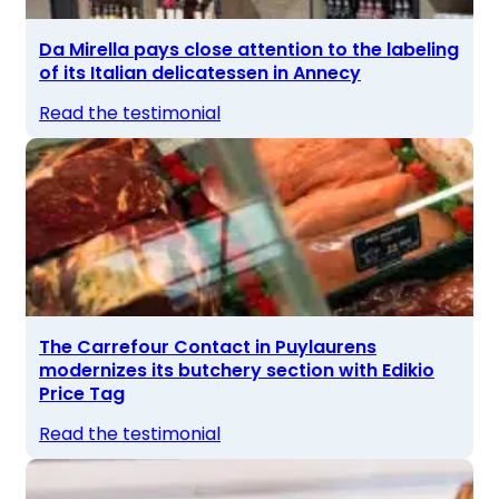
Da Mirella pays close attention to the labeling
of its Italian delicatessen in Annecy
Read the testimonial
The Carrefour Contact in Puylaurens
modernizes its butchery section with Edikio
Price Tag
Read the testimonial