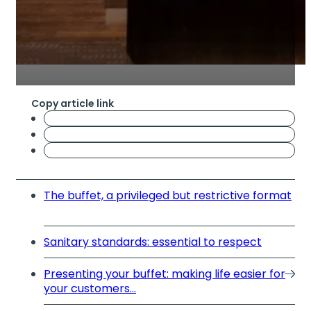
Copy article link
The buffet, a privileged but restrictive format
Sanitary standards: essential to respect
Presenting your buffet: making life easier for
your customers...