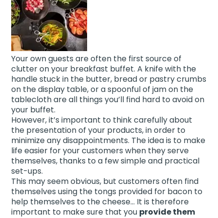
Your own guests are often the first source of
clutter on your breakfast buffet. A knife with the
handle stuck in the butter, bread or pastry crumbs
on the display table, or a spoonful of jam on the
tablecloth are all things you’ll find hard to avoid on
your buffet.
However, it’s important to think carefully about
the presentation of your products, in order to
minimize any disappointments. The idea is to make
life easier for your customers when they serve
themselves, thanks to a few simple and practical
set-ups.
This may seem obvious, but customers often find
themselves using the tongs provided for bacon to
help themselves to the cheese… It is therefore
important to make sure that you
provide them