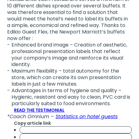
10 different dishes spread over several buffets. It
was therefore essential to find a solution that
would meet the hotel’s need to label its buffets in
a simple, economical and refined way. Thanks to
Edikio Guest Flex, the Newport Marriott’s buffets
now offer :
Enhanced brand image – Creation of aesthetic,
professional presentation labels that reflect
your company’s image and reinforce its visual
identity.
Maximum flexibility – total autonomy for the
store, which can create its own presentation
labels in just a few minutes.
Advantages in terms of hygiene and quality –
Hygienic, resistant and easy to clean, PVC card is
particularly suited to food environments.
READ THE TESTIMONIAL
*Coach Omnium –
Statistics on hotel guests
Copy article link