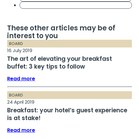
These other articles may be of
interest to you
BOARD
16 July 2019
The art of elevating your breakfast
buffet: 3 key tips to follow
Read more
BOARD
24 April 2019
Breakfast: your hotel’s guest experience
is at stake!
Read more