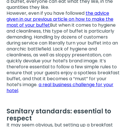
a buffet, everyone can eat what they like, in the
quantities they like.
However, even if you have followed
the advice
given in our previous article on how to make the
most of your buffet
But when it comes to hygiene
and cleanliness, this type of buffet is particularly
demanding. Handling by dozens of customers
during service can literally turn your buffet into an
anarchic battlefield. Lack of hygiene and
cleanliness, as well as sloppy presentation, can
quickly devalue your hotel’s brand image. It’s
therefore essential to follow a few simple rules to
ensure that your guests enjoy a spotless breakfast
buffet, and that it becomes a “must” for your
hotel’s image.
a real business challenge for your
hotel
.
Sanitary standards: essential to
respect
It may seem obvious, but setting up a breakfast