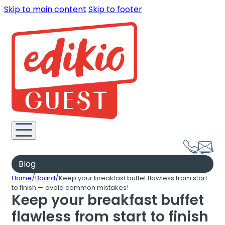
Skip to main content
Skip to footer
Blog
/
/
Home
Board
Keep your breakfast buffet flawless from start
to finish — avoid common mistakes!
Keep your breakfast buffet
flawless from start to finish