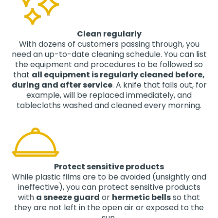
Clean regularly
With dozens of customers passing through, you
need an up-to-date cleaning schedule. You can list
the equipment and procedures to be followed so
that
all equipment is regularly cleaned before,
during and after service
. A knife that falls out, for
example, will be replaced immediately, and
tablecloths washed and cleaned every morning.
Protect sensitive products
While plastic films are to be avoided (unsightly and
ineffective), you can protect sensitive products
with
a sneeze guard
or
hermetic bells
so that
they are not left in the open air or exposed to the
sun.