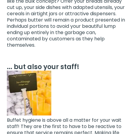
like the bulk concept? Offer your breads already
cut up, your side dishes with adapted utensils, your
cereals in airtight jars or attractive dispensers.
Perhaps butter will remain a product presented in
individual portions to avoid your beautiful lump
ending up entirely in the garbage can,
contaminated by customers as they help
themselves.
... but also your staff!
Buffet hygiene is above all a matter for your wait
staff! They are the first to have to be reactive to
ensure that service remains perfect. Making life