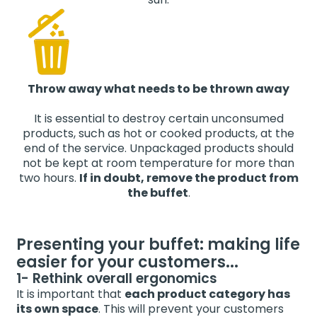
Throw away what needs to be thrown away
It is essential to destroy certain unconsumed
products, such as hot or cooked products, at the
end of the service. Unpackaged products should
not be kept at room temperature for more than
two hours.
If in doubt, remove the product from
the buffet
.
Presenting your buffet: making life
easier for your customers...
1- Rethink overall ergonomics
It is important that
each product category has
its own space
. This will prevent your customers