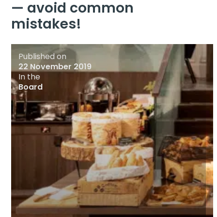
— avoid common
mistakes!
Published on
22 November 2019
In the
Board