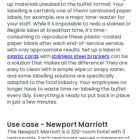
up materials unsuited to the buffet format. Your
labelling is certainly one of them! Laminated paper
labels, for example, are a major time-waster for
your staff. While it’s impossible to redo a stained or
illegible label at breakfast time, it’s time-
consuming to reproduce these plastic-coated
paper labels after each end-of-service service,
with only approximate results. Set up a label in
plastic cards
with
stainless steel brackets
can be
a solution that makes all the difference! They are
easy to clean with a simple wipe or soapy water,
and some labelling solutions are specifically
adapted to the food industry. Your employees no
longer have to waste time re-labeling the buffet
every day. Everything is ready to put back in place
in just a few minutes.
Use case - Newport Marriott
The Newport Marriott is a 320-room hotel with 3
restaurants. Each restaurant serves a minimum of