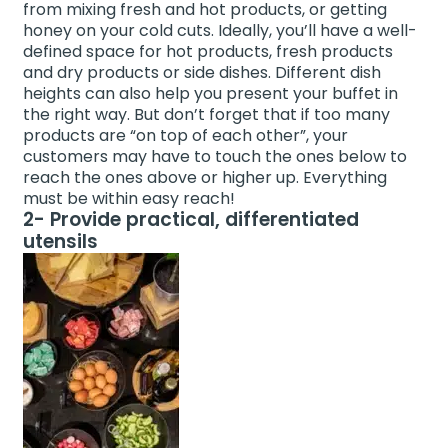
from mixing fresh and hot products, or getting
honey on your cold cuts. Ideally, you’ll have a well-
defined space for hot products, fresh products
and dry products or side dishes. Different dish
heights can also help you present your buffet in
the right way. But don’t forget that if too many
products are “on top of each other”, your
customers may have to touch the ones below to
reach the ones above or higher up. Everything
must be within easy reach!
2- Provide practical, differentiated
utensils