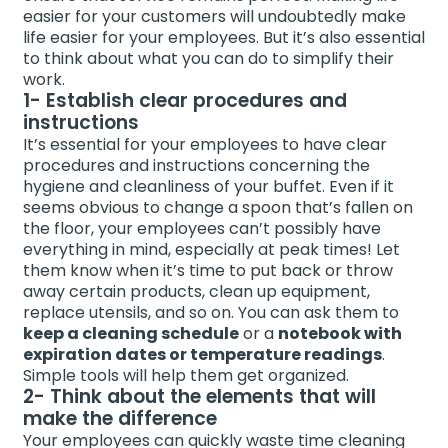
easier for your customers will undoubtedly make
life easier for your employees. But it’s also essential
to think about what you can do to simplify their
work.
1- Establish clear procedures and
instructions
It’s essential for your employees to have clear
procedures and instructions concerning the
hygiene and cleanliness of your buffet. Even if it
seems obvious to change a spoon that’s fallen on
the floor, your employees can’t possibly have
everything in mind, especially at peak times! Let
them know when it’s time to put back or throw
away certain products, clean up equipment,
replace utensils, and so on. You can ask them to
keep a cleaning schedule
or a
notebook with
expiration dates or temperature readings
.
Simple tools will help them get organized.
2- Think about the elements that will
make the difference
Your employees can quickly waste time cleaning