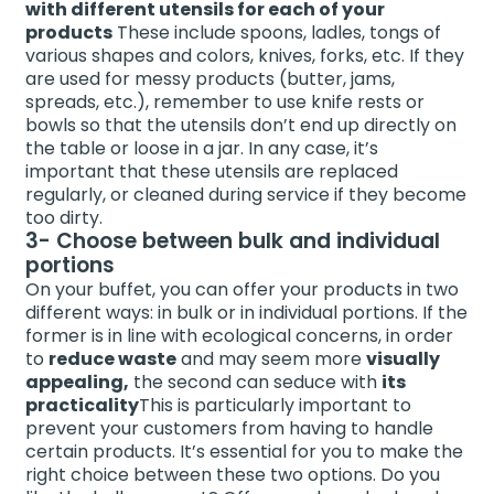
with different utensils for each of your
products
These include spoons, ladles, tongs of
various shapes and colors, knives, forks, etc. If they
are used for messy products (butter, jams,
spreads, etc.), remember to use knife rests or
bowls so that the utensils don’t end up directly on
the table or loose in a jar. In any case, it’s
important that these utensils are replaced
regularly, or cleaned during service if they become
too dirty.
3- Choose between bulk and individual
portions
On your buffet, you can offer your products in two
different ways: in bulk or in individual portions. If the
former is in line with ecological concerns, in order
to
reduce waste
and may seem more
visually
appealing,
the second can seduce with
its
practicality
This is particularly important to
prevent your customers from having to handle
certain products. It’s essential for you to make the
right choice between these two options. Do you