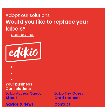
Adopt our solutions
Would you like to replace your
labels?
CONTACT-US
Your business
Our solutions
Edikio Access Guest
Edikio Flex Guest
About
Card request
Advice & News
Contact