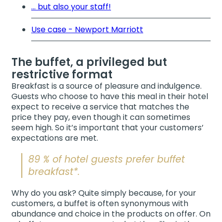
... but also your staff!
Use case - Newport Marriott
The buffet, a privileged but
restrictive format
Breakfast is a source of pleasure and indulgence.
Guests who choose to have this meal in their hotel
expect to receive a service that matches the
price they pay, even though it can sometimes
seem high. So it’s important that your customers’
expectations are met.
89 % of hotel guests prefer buffet
breakfast*.
Why do you ask? Quite simply because, for your
customers, a buffet is often synonymous with
abundance and choice in the products on offer. On