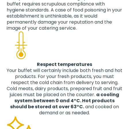
buffet requires scrupulous compliance with
hygiene standards. A case of food poisoning in your
establishment is unthinkable, as it would
permanently damage your reputation and the
image of your catering service.
Respect temperatures
Your buffet will certainly include both fresh and hot
products. For your fresh products, you must
respect the cold chain from delivery to serving.
Cold meats, dairy products, prepared fruit and fruit
juices must be placed on the counter.
a cooling
system between 0 and 4°C. Hot products
should be stored at over 63°C.
and cooked on
demand or as needed.