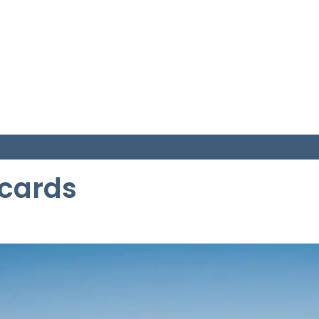
cards