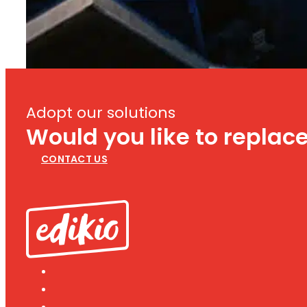
Adopt our solutions
Would you like to replace
CONTACT US