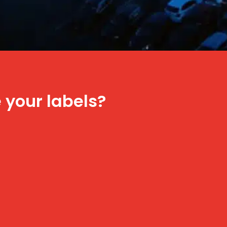
 your labels?