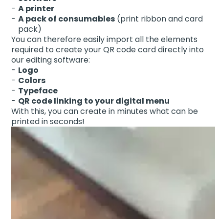
A printer
A pack of consumables
(print ribbon and card
pack)
You can therefore easily import all the elements
required to create your QR code card directly into
our editing software:
Logo
Colors
Typeface
QR code linking to your digital menu
With this, you can create in minutes what can be
printed in seconds!