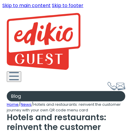
Skip to main content
Skip to footer
Blog
/
/
Home
News
Hotels and restaurants: reinvent the customer
journey with your own QR code menu card
Hotels and restaurants:
reinvent the customer