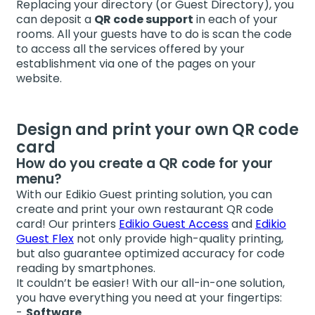
Replacing your directory (or Guest Directory), you
can deposit a
QR code support
in each of your
rooms. All your guests have to do is scan the code
to access all the services offered by your
establishment via one of the pages on your
website.
Design and print your own QR code
card
How do you create a QR code for your
menu?
With our Edikio Guest printing solution, you can
create and print your own restaurant QR code
card! Our printers
Edikio Guest Access
and
Edikio
Guest Flex
not only provide high-quality printing,
but also guarantee optimized accuracy for code
reading by smartphones.
It couldn’t be easier! With our all-in-one solution,
you have everything you need at your fingertips:
Software