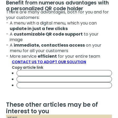
Benefit from numerous advantages with
a personalized QR code holder
There are many advantages, both for you and for
your customers:
A menu with a digital menu, which you can
update in just a few clicks
A
customizable QR code support
to your
image
A
immediate, contactless access
on your
menu for all your customers
More service
efficient
for your entire team
CONTACT US TO ADOPT OUR SOLUTION
Copy article link
These other articles may be of
interest to you
NEWS