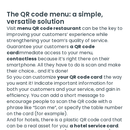
The QR code menu: a simple,
versatile solution
Visit
menu QR code restaurant
can be the key to
improving your customers’ experience while
strengthening your team’s quality of service.
Guarantee your customers
a QR code
card
immediate access to your menu,
contactless
because it’s right there on their
smartphone. All they have to do is scan and make
their choice… and it’s done!
So you can customize
your QR code card
the way
you want it! Indicate important information for
both your customers and your service, and gain in
efficiency. You can add a short message to
encourage people to scan the QR code with a
phrase like “Scan me”, or specify the table number
on the card (for example).
And for hotels, there is a plastic QR code card that
can be a real asset for you:
a hotel service card
.