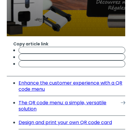
Copy article link
Enhance the customer experience with a QR
code menu
The QR code menu: a simple, versatile
solution
Design and print your own QR code card