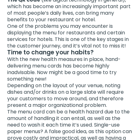
which has become an increasingly important part
of most people’s daily lives, can bring many
benefits to your restaurant or hotel.
One of the problems you may encounter is
displaying the menu for restaurants and certain
services for hotels. This is one of the key stages in
the customer journey, and it’s vital not to miss it!
Time to change your habits?
With the new health measures in place, hand-
delivering menu cards has become highly
inadvisable. Now might be a good time to try
something new!
Depending on the layout of your venue, noting
dishes and/or drinks on a large slate will require
your customers to move around, and therefore
present a major organizational problem.
The menu card can be a health hazard due to the
amount of handling it can entail, as well as the
need to wash it each time it’s used. Single-use
paper menus? A false good idea, as this option can
prove costly and impractical, as well as having a