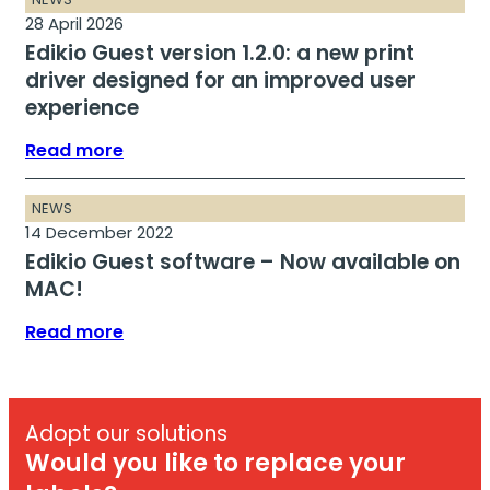
28 April 2026
Edikio Guest version 1.2.0: a new print
driver designed for an improved user
experience
Read more
NEWS
14 December 2022
Edikio Guest software – Now available on
MAC!
Read more
Adopt our solutions
Would you like to replace your