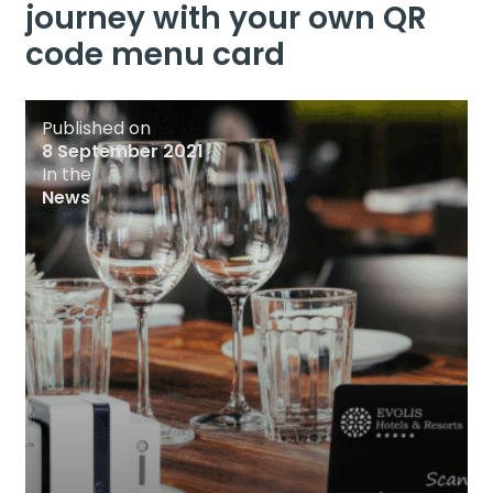
journey with your own QR
code menu card
Published on
8 September 2021
In the
News