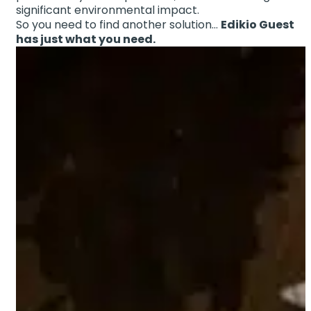
significant environmental impact.
So you need to find another solution…
Edikio Guest
has just what you need.