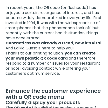
In recent years, the QR code (or flashcode) has
enjoyed a certain resurgence of interest, and has
become widely democratized in everyday life. First
invented in 1994, it was with the widespread use of
smartphones that the phenomenon took off, but
recently, with the current health situation, things
have accelerated.
Contactless was already a trend, now it’s vital
.
And Edikio Guest is here to help you!
Thanks to our printing solution,
you can create
your own plastic QR code card
and therefore
respond to a number of issues for your restaurant
or hotel: avoiding contact while offering your
customers optimum service.
Enhance the customer experience
with a QR code menu
Carefully display your products
The QR code
(like digital technology in general),