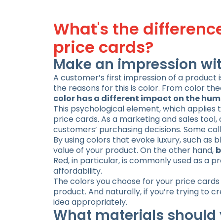
What's the differen
price cards?
Make an impression wit
A customer’s first impression of a product 
the reasons for this is color. From color the
color has a different impact on the hu
This psychological element, which applies t
price cards. As a marketing and sales tool,
customers’ purchasing decisions. Some call 
By using colors that evoke luxury, such as
value of your product. On the other hand,
b
Red, in particular, is commonly used as a p
affordability.
The colors you choose for your price cards
product. And naturally, if you’re trying to 
idea appropriately.
What materials should 