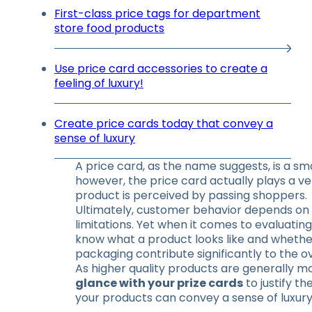
First-class price tags for department
store food products
Use price card accessories to create a
feeling of luxury!
Create price cards today that convey a
sense of luxury
A price card, as the name suggests, is a sma
however, the price card actually plays a ve
product is perceived by passing shoppers.
Ultimately, customer behavior depends on 
limitations. Yet when it comes to evaluating
know what a product looks like and whether
packaging contribute significantly to the 
As higher quality products are generally mor
glance with your prize cards
to justify t
your products can convey a sense of luxury 