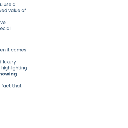
u use a
ved value of
ave
ecial
hen it comes
f luxury
 highlighting
howing
 fact that