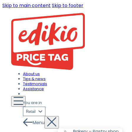
Skip to main content
Skip to footer
About us
Tips & news
Testimonials
Assistance
You are in
Retail
Menu
Bakery – Pastry shop