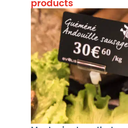
products