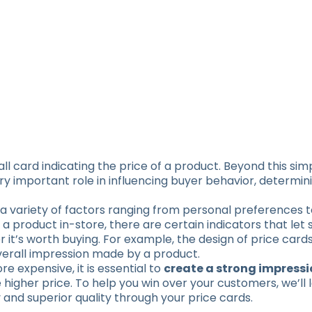
ll card indicating the price of a product. Beyond this sim
ry important role in influencing buyer behavior, determi
a variety of factors ranging from personal preferences
 a product in-store, there are certain indicators that let
 it’s worth buying. For example, the design of price card
overall impression made by a product.
e expensive, it is essential to
create a strong impressio
he higher price. To help you win over your customers, we’ll
and superior quality through your price cards.