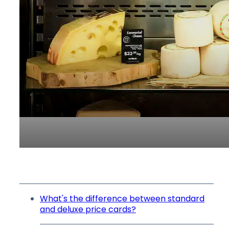
What's the difference between standard
and deluxe price cards?