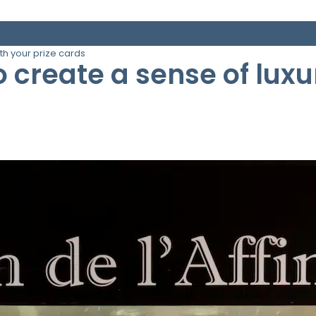
ith your prize cards
o create a sense of luxu