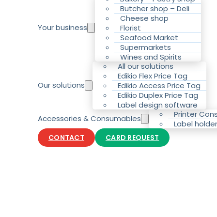
Butcher shop – Deli
Cheese shop
Your business
Florist
Seafood Market
Supermarkets
Wines and Spirits
All our solutions
Edikio Flex Price Tag
Our solutions
Edikio Access Price Tag
Edikio Duplex Price Tag
Label design software
Printer Co
Accessories & Consumables
Label holde
CONTACT
CARD REQUEST