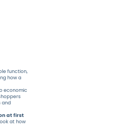
ple function,
ning how a
 to economic
 shoppers
s and
n at first
 look at how