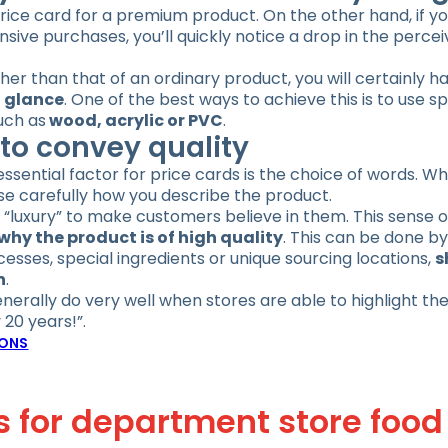
rice card for a premium product. On the other hand, if yo
ive purchases, you’ll quickly notice a drop in the percei
gher than that of an ordinary product, you will certainly h
t glance
. One of the best ways to achieve this is to use sp
uch as
wood, acrylic or PVC
.
to convey quality
essential factor for price cards is the choice of words. W
ose carefully how you describe the product.
or “luxury” to make customers believe in them. This sense o
why the product is of high quality
. This can be done by
sses, special ingredients or unique sourcing locations,
s
n
.
nerally do very well when stores are able to highlight the
 20 years!”.
IONS
gs for department store food