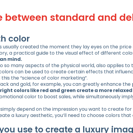
ce between standard and de
h color
is usually created the moment they lay eyes on the price
ory, a practical guide to the visual effect of different colo
man mind.
o so many aspects of the physical world, also applies to 
 colors can be used to create certain effects that influen
this the “science of color marketing”.
 black and gold, for example, you can greatly enhance the
right colors like red and green create a more relaxe
romotional color to boost sales, while simultaneously imp
 simply depend on the impression you want to create for 
create a luxury aesthetic, you’ll need to choose colors tha
you use to create a luxury ima