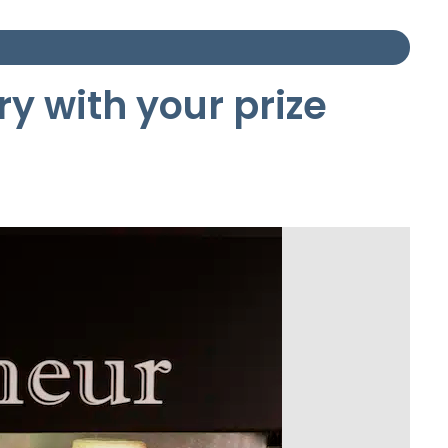
ry with your prize