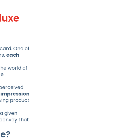
luxe
 card. One of
rs,
each
the world of
ce
 perceived
d impression
.
lying product
a given
t convey that
ge?