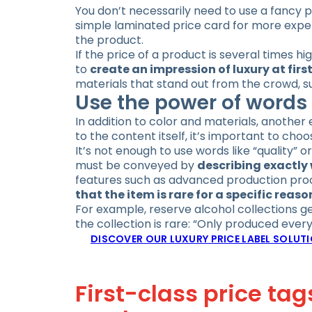
You don’t necessarily need to use a fancy p
simple laminated price card for more expens
the product.
If the price of a product is several times hi
to
create an impression of luxury at firs
materials that stand out from the crowd, s
Use the power of words 
In addition to color and materials, another 
to the content itself, it’s important to cho
It’s not enough to use words like “quality” 
must be conveyed by
describing exactly 
features such as advanced production proce
that the item is rare for a specific reaso
For example, reserve alcohol collections ge
the collection is rare: “Only produced every
DISCOVER OUR LUXURY PRICE LABEL SOLUT
First-class price ta