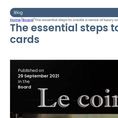
Blog
/
/
Home
Board
The essential steps to create a sense of luxury w
The essential steps t
cards
Published on
29 September 2021
In the
Board