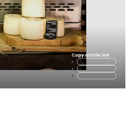
Copy article link