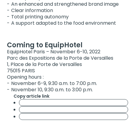
An enhanced and strengthened brand image
Clear information
Total printing autonomy
A support adapted to the food environment
Coming to EquipHotel
EquipHotel Paris – November 6-10, 2022
Parc des Expositions de la Porte de Versailles
1, Place de la Porte de Versailles
75015 PARIS
Opening hours :
November 6-9, 9:30 a.m. to 7:00 p.m.
November 10, 9:30 a.m. to 3:00 p.m.
Copy article link