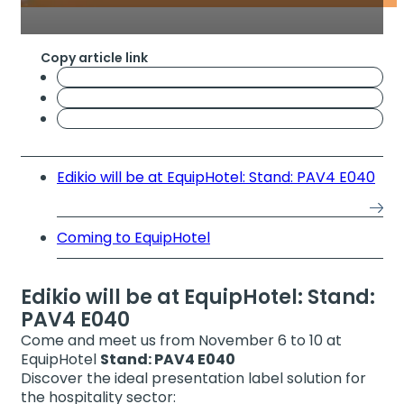
Copy article link
Edikio will be at EquipHotel: Stand: PAV4 E040
Coming to EquipHotel
Edikio will be at EquipHotel: Stand:
PAV4 E040
Come and meet us from November 6 to 10 at
EquipHotel
Stand: PAV4 E040
Discover the ideal presentation label solution for
the hospitality sector: