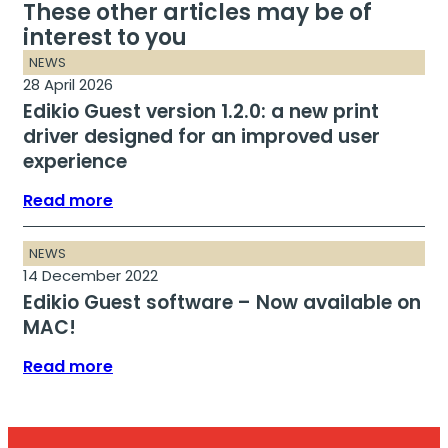
These other articles may be of
interest to you
NEWS
28 April 2026
Edikio Guest version 1.2.0: a new print
driver designed for an improved user
experience
Read more
NEWS
14 December 2022
Edikio Guest software – Now available on
MAC!
Read more