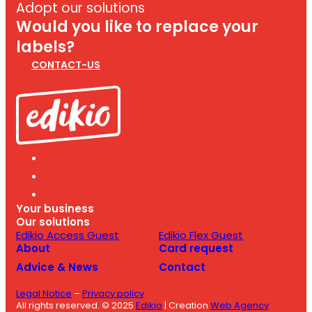
Adopt our solutions
Would you like to replace your
labels?
CONTACT-US
Your business
Our solutions
Edikio Access Guest
Edikio Flex Guest
About
Card request
Advice & News
Contact
Legal Notice
–
Privacy policy
All rights reserved. © 2025
Edikio
| Creation
Web Agency