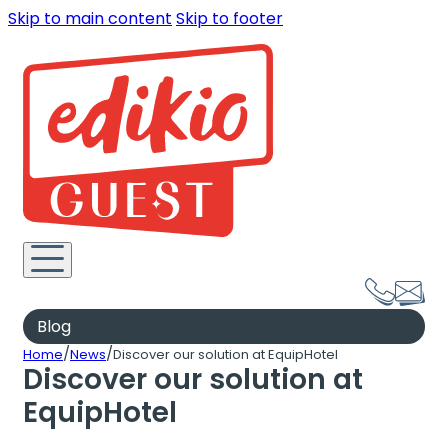
Skip to main content
Skip to footer
Blog
/
/
Home
News
Discover our solution at EquipHotel
Discover our solution at
EquipHotel