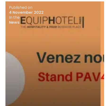
Published on
4 November 2022
In the
News